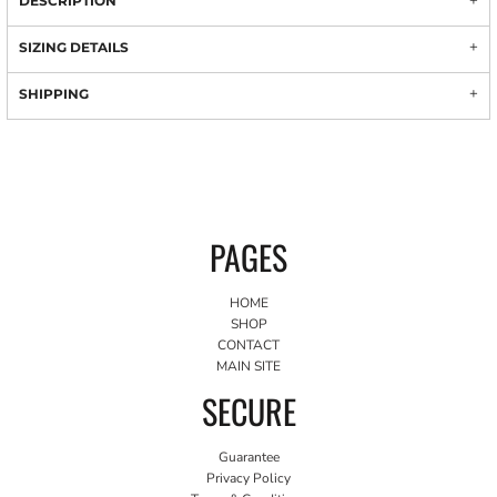
DESCRIPTION
SIZING DETAILS
SHIPPING
PAGES
HOME
SHOP
CONTACT
MAIN SITE
SECURE
Guarantee
Privacy Policy