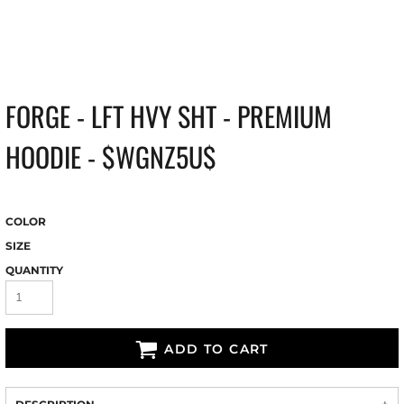
FORGE - LFT HVY SHT - PREMIUM
HOODIE - $WGNZ5U$
COLOR
SIZE
QUANTITY
ADD TO CART