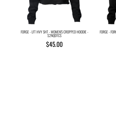
FORGE - LFT HVY SHT - WOMEN'S CROPPED HOODIE -
FORGE - FO
$2NQDTC$
$45.00