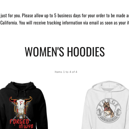
just for you. Please allow up to 5 business days for your order to be made a
California. You will receive tracking information via email as soon as your 
WOMEN'S HOODIES
Items 1 to 4 of 4