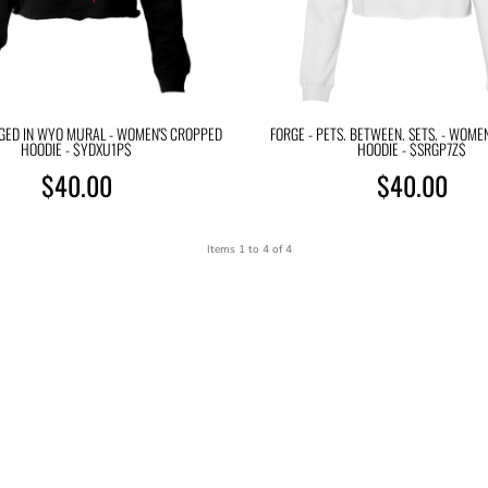
RGED IN WYO MURAL - WOMEN'S CROPPED
FORGE - PETS. BETWEEN. SETS. - WOME
HOODIE - $YDXU1P$
HOODIE - $SRGP7Z$
$40.00
$40.00
Items 1 to 4 of 4