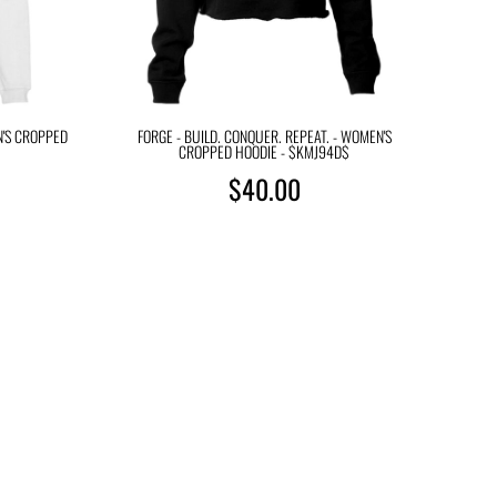
N'S CROPPED
FORGE - BUILD. CONQUER. REPEAT. - WOMEN'S
CROPPED HOODIE - $KMJ94D$
$40.00