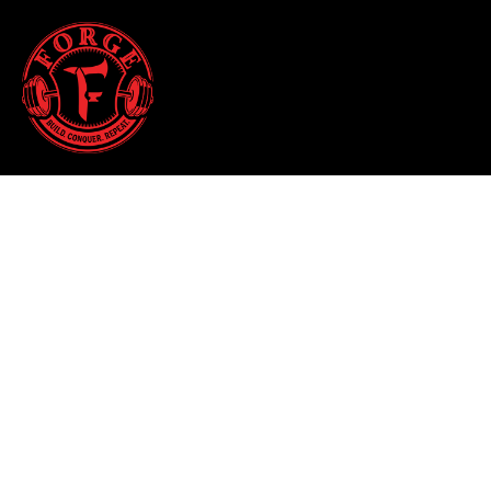
HALLOWEEN 2025
HOME
T-SHIRTS
SHOP
TANK TOPS
SHOP
HOODIES & JOGGERS
CONTACT
WOMEN'S T-SHIRTS
MAIN SITE
WOMEN'S TANK TOPS
LOGIN
WOMEN'S CROPPED T-SHIRTS
REGISTER
WOMEN'S HOODIES
CART: 0 ITEM
HATS