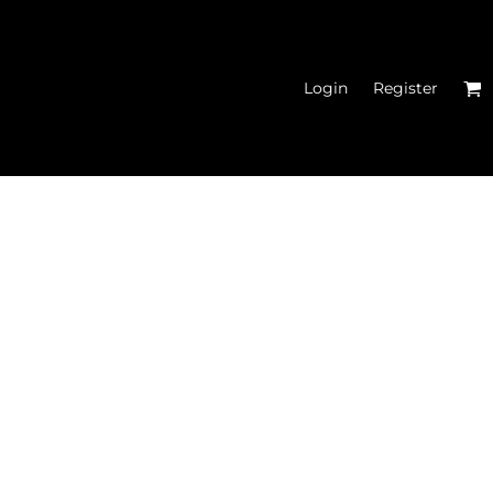
Login
Register