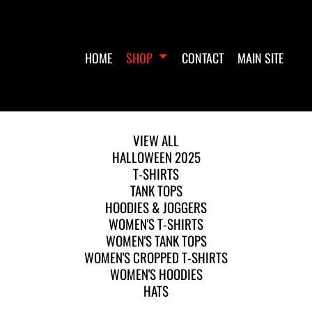
HOME
SHOP
CONTACT
MAIN SITE
VIEW ALL
HALLOWEEN 2025
T-SHIRTS
TANK TOPS
HOODIES & JOGGERS
WOMEN'S T-SHIRTS
WOMEN'S TANK TOPS
WOMEN'S CROPPED T-SHIRTS
WOMEN'S HOODIES
HATS