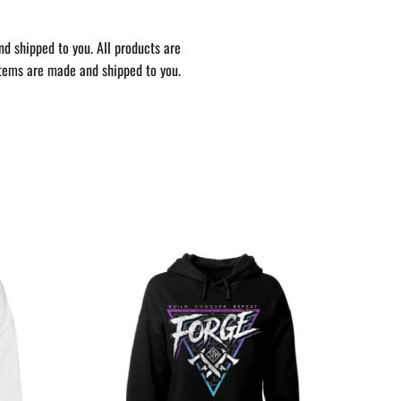
nd shipped to you. All products are
items are made and shipped to you.