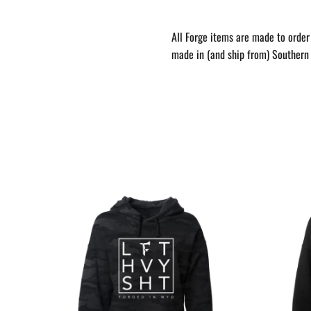
All Forge items are made to order 
made in (and ship from) Southern 