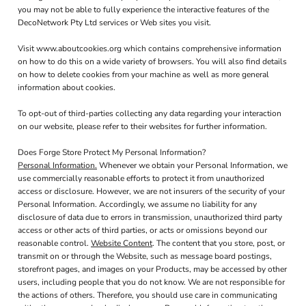
you may not be able to fully experience the interactive features of the
DecoNetwork Pty Ltd services or Web sites you visit.
Visit
www.aboutcookies.org
which contains comprehensive information
on how to do this on a wide variety of browsers. You will also find details
on how to delete cookies from your machine as well as more general
information about cookies.
To opt-out of third-parties collecting any data regarding your interaction
on our website, please refer to their websites for further information.
Does Forge Store Protect My Personal Information?
Personal Information.
Whenever we obtain your Personal Information, we
use commercially reasonable efforts to protect it from unauthorized
access or disclosure. However, we are not insurers of the security of your
Personal Information. Accordingly, we assume no liability for any
disclosure of data due to errors in transmission, unauthorized third party
access or other acts of third parties, or acts or omissions beyond our
reasonable control.
Website Content
. The content that you store, post, or
transmit on or through the Website, such as message board postings,
storefront pages, and images on your Products, may be accessed by other
users, including people that you do not know. We are not responsible for
the actions of others. Therefore, you should use care in communicating