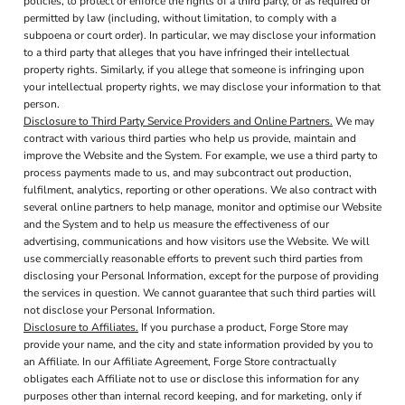
policies, to protect or enforce the rights of a third party, or as required or
permitted by law (including, without limitation, to comply with a
subpoena or court order). In particular, we may disclose your information
to a third party that alleges that you have infringed their intellectual
property rights. Similarly, if you allege that someone is infringing upon
your intellectual property rights, we may disclose your information to that
person.
Disclosure to Third Party Service Providers and Online Partners.
We may
contract with various third parties who help us provide, maintain and
improve the Website and the System. For example, we use a third party to
process payments made to us, and may subcontract out production,
fulfilment, analytics, reporting or other operations. We also contract with
several online partners to help manage, monitor and optimise our Website
and the System and to help us measure the effectiveness of our
advertising, communications and how visitors use the Website. We will
use commercially reasonable efforts to prevent such third parties from
disclosing your Personal Information, except for the purpose of providing
the services in question. We cannot guarantee that such third parties will
not disclose your Personal Information.
Disclosure to Affiliates.
If you purchase a product, Forge Store may
provide your name, and the city and state information provided by you to
an Affiliate. In our Affiliate Agreement, Forge Store contractually
obligates each Affiliate not to use or disclose this information for any
purposes other than internal record keeping, and for marketing, only if