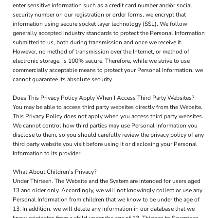
enter sensitive information such as a credit card number and/or social
security number on our registration or order forms, we encrypt that
information using secure socket layer technology (SSL). We follow
generally accepted industry standards to protect the Personal Information
submitted to us, both during transmission and once we receive it.
However, no method of transmission over the Internet, or method of
electronic storage, is 100% secure. Therefore, while we strive to use
commercially acceptable means to protect your Personal Information, we
cannot guarantee its absolute security.
Does This Privacy Policy Apply When I Access Third Party Websites?
You may be able to access third party websites directly from the Website.
This Privacy Policy does not apply when you access third party websites.
We cannot control how third parties may use Personal Information you
disclose to them, so you should carefully review the privacy policy of any
third party website you visit before using it or disclosing your Personal
Information to its provider.
What About Children's Privacy?
Under Thirteen. The Website and the System are intended for users aged
13 and older only. Accordingly, we will not knowingly collect or use any
Personal Information from children that we know to be under the age of
13. In addition, we will delete any information in our database that we