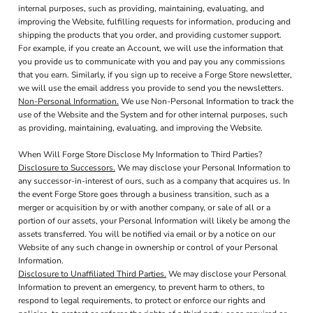
internal purposes, such as providing, maintaining, evaluating, and
improving the Website, fulfilling requests for information, producing and
shipping the products that you order, and providing customer support.
For example, if you create an Account, we will use the information that
you provide us to communicate with you and pay you any commissions
that you earn. Similarly, if you sign up to receive a Forge Store newsletter,
we will use the email address you provide to send you the newsletters.
Non-Personal Information.
We use Non-Personal Information to track the
use of the Website and the System and for other internal purposes, such
as providing, maintaining, evaluating, and improving the Website.
When Will Forge Store Disclose My Information to Third Parties?
Disclosure to Successors.
We may disclose your Personal Information to
any successor-in-interest of ours, such as a company that acquires us. In
the event Forge Store goes through a business transition, such as a
merger or acquisition by or with another company, or sale of all or a
portion of our assets, your Personal Information will likely be among the
assets transferred. You will be notified via email or by a notice on our
Website of any such change in ownership or control of your Personal
Information.
Disclosure to Unaffiliated Third Parties.
We may disclose your Personal
Information to prevent an emergency, to prevent harm to others, to
respond to legal requirements, to protect or enforce our rights and