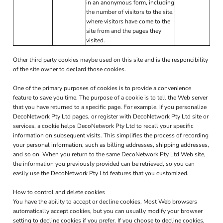
in an anonymous form, including
the number of visitors to the site,
where visitors have come to the
site from and the pages they
visited.
Other third party cookies maybe used on this site and is the responcibility
of the site owner to declard those cookies.
One of the primary purposes of cookies is to provide a convenience
feature to save you time. The purpose of a cookie is to tell the Web server
that you have returned to a specific page. For example, if you personalize
DecoNetwork Pty Ltd pages, or register with DecoNetwork Pty Ltd site or
services, a cookie helps DecoNetwork Pty Ltd to recall your specific
information on subsequent visits. This simplifies the process of recording
your personal information, such as billing addresses, shipping addresses,
and so on. When you return to the same DecoNetwork Pty Ltd Web site,
the information you previously provided can be retrieved, so you can
easily use the DecoNetwork Pty Ltd features that you customized.
How to control and delete cookies
You have the ability to accept or decline cookies. Most Web browsers
automatically accept cookies, but you can usually modify your browser
setting to decline cookies if you prefer. If you choose to decline cookies,