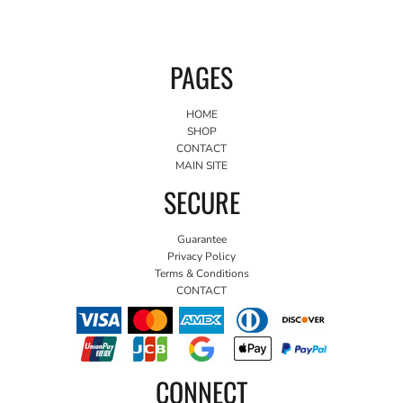
PAGES
HOME
SHOP
CONTACT
MAIN SITE
SECURE
Guarantee
Privacy Policy
Terms & Conditions
CONTACT
CONNECT