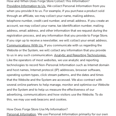
How and When Does Forge Store Collect This Information?
Providing Information to Us.
We collect Personal Information from you
when you provide it to us. For example, if you purchase a product sold
through an affiliate, we may collect your name, mailing address,
telephone number, credit card number, and email address. If you create an
account, we may collect your name, tax identification number, mailing
address, email address, and other information that we request during the
registration process, and any information that you provide to Forge Store.
If you sign up to receive a newsletter, we will collect your email address.
Communications With Us.
If you communicate with us regarding the
Website or the System, we will collect any information that you provide
to us in any such communication.
Analytic and Reporting Technologies.
Like the operators of most websites, we use analytic and reporting
technologies to record Non-Personal Information such as Internet domain
and host names, Internet protocol (IP) addresses, browser software,
operating system types, click stream patterns, and the dates and times
that the Website and the System are accessed. We also contract with
several online partners to help manage, monitor and optimise our Website
and the System and to help us measure the effectiveness of our
advertising, communications and how visitors use the Website. To do
this, we may use web beacons and cookies.
How Does Forge Store Use My Information?
Personal Information
. We use Personal Information primarily for our own