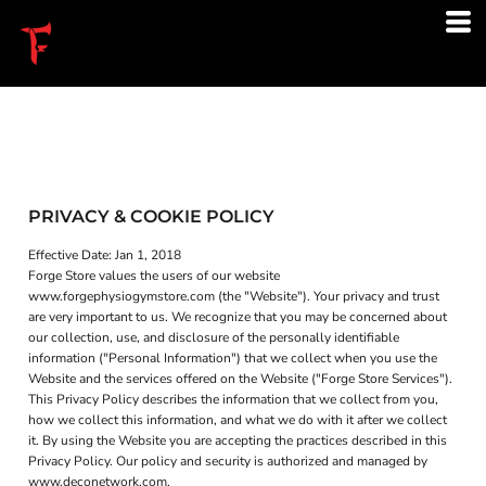
PRIVACY & COOKIE POLICY
Effective Date: Jan 1, 2018
Forge Store values the users of our website
www.forgephysiogymstore.com (the "Website"). Your privacy and trust
are very important to us. We recognize that you may be concerned about
our collection, use, and disclosure of the personally identifiable
information ("Personal Information") that we collect when you use the
Website and the services offered on the Website ("Forge Store Services").
This Privacy Policy describes the information that we collect from you,
how we collect this information, and what we do with it after we collect
it. By using the Website you are accepting the practices described in this
Privacy Policy. Our policy and security is authorized and managed by
www.deconetwork.com.