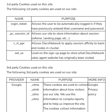
1st party Cookies used on this site
The following 1st party cookies are used on our site:
NAME
PURPOSE
login_token
Allows the user to be automatically logged in if they
have previously entered their username and password.
_pc_session_id
Allows our site to store information about session
(referrer, landing page, etc...)
c_rt_ppr
Allows DecoNetwork to apply session affinity to back-
end nodes in cluster.
set_sa
Used on the sign-up page to store what DecoNetwork
sales agent website has originally been visited.
3rd party Cookies used on this site
The following 3rd party cookies are used on our site:
PROVIDER
NAME
PURPOSE
MORE INFO
Google
_utma
These cookies are used to collect
Google
_utmb
information about how visitors
Privacy
_utmc
use our site. We use the
policy
_utmz
information to compile reports
and to help us improve the site.
The cookies collect information