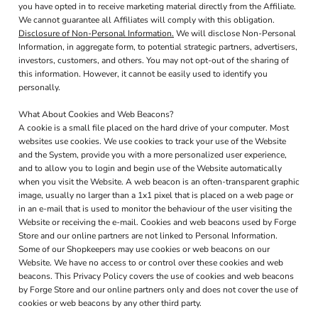
you have opted in to receive marketing material directly from the Affiliate.
We cannot guarantee all Affiliates will comply with this obligation.
Disclosure of Non-Personal Information.
We will disclose Non-Personal
Information, in aggregate form, to potential strategic partners, advertisers,
investors, customers, and others. You may not opt-out of the sharing of
this information. However, it cannot be easily used to identify you
personally.
What About Cookies and Web Beacons?
A cookie is a small file placed on the hard drive of your computer. Most
websites use cookies. We use cookies to track your use of the Website
and the System, provide you with a more personalized user experience,
and to allow you to login and begin use of the Website automatically
when you visit the Website. A web beacon is an often-transparent graphic
image, usually no larger than a 1x1 pixel that is placed on a web page or
in an e-mail that is used to monitor the behaviour of the user visiting the
Website or receiving the e-mail. Cookies and web beacons used by Forge
Store and our online partners are not linked to Personal Information.
Some of our Shopkeepers may use cookies or web beacons on our
Website. We have no access to or control over these cookies and web
beacons. This Privacy Policy covers the use of cookies and web beacons
by Forge Store and our online partners only and does not cover the use of
cookies or web beacons by any other third party.