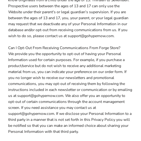
know originates from a child under the age of 13. Thirteen to Seventeen.
Prospective users between the ages of 13 and 17 can only use the
Website under their parent's or legal guardian's supervision. If you are
between the ages of 13 and 17, you, your parent, or your legal guardian
may request that we deactivate any of your Personal Information in our
database and/or opt-out from receiving communications from us. If you
wish to do so, please contact us at support@gohypernow.com.
Can I Opt-Out From Receiving Communications From Forge Store?
We provide you the opportunity to opt-out of having your Personal
Information used for certain purposes. For example, if you purchase a
product/service but do not wish to receive any additional marketing
material from us, you can indicate your preference on our order form. If
you no longer wish to receive our newsletters and promotional
communications, you may opt-out of receiving them by following the
instructions included in each newsletter or communication or by emailing
us at support@gohypernow.com. We also offer you an opportunity to
opt-out of certain communications through the account management
screen. If you need assistance you may contact us at
support@gohypernow.com. If we disclose your Personal Information to a
third party in a manner that is not set forth in this Privacy Policy you will
be notified so that you can make an informed choice about sharing your
Personal Information with that third party.