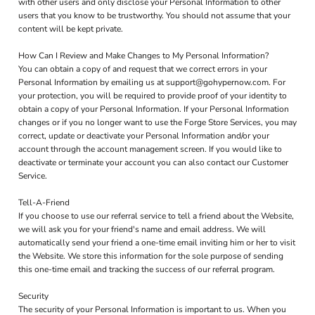
with other users and only disclose your Personal Information to other
users that you know to be trustworthy. You should not assume that your
content will be kept private.
How Can I Review and Make Changes to My Personal Information?
You can obtain a copy of and request that we correct errors in your
Personal Information by emailing us at support@gohypernow.com. For
your protection, you will be required to provide proof of your identity to
obtain a copy of your Personal Information. If your Personal Information
changes or if you no longer want to use the Forge Store Services, you may
correct, update or deactivate your Personal Information and/or your
account through the account management screen. If you would like to
deactivate or terminate your account you can also contact our Customer
Service.
Tell-A-Friend
If you choose to use our referral service to tell a friend about the Website,
we will ask you for your friend's name and email address. We will
automatically send your friend a one-time email inviting him or her to visit
the Website. We store this information for the sole purpose of sending
this one-time email and tracking the success of our referral program.
Security
The security of your Personal Information is important to us. When you