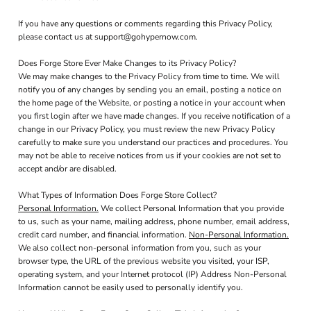
If you have any questions or comments regarding this Privacy Policy,
please contact us at support@gohypernow.com.
Does Forge Store Ever Make Changes to its Privacy Policy?
We may make changes to the Privacy Policy from time to time. We will
notify you of any changes by sending you an email, posting a notice on
the home page of the Website, or posting a notice in your account when
you first login after we have made changes. If you receive notification of a
change in our Privacy Policy, you must review the new Privacy Policy
carefully to make sure you understand our practices and procedures. You
may not be able to receive notices from us if your cookies are not set to
accept and/or are disabled.
What Types of Information Does Forge Store Collect?
Personal Information.
We collect Personal Information that you provide
to us, such as your name, mailing address, phone number, email address,
credit card number, and financial information.
Non-Personal Information.
We also collect non-personal information from you, such as your
browser type, the URL of the previous website you visited, your ISP,
operating system, and your Internet protocol (IP) Address Non-Personal
Information cannot be easily used to personally identify you.