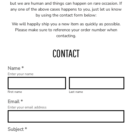
but we are human and things can happen on rare occasion. If
any one of the above cases happens to you, just let us know
by using the contact form below:
We will happily ship you a new item as quickly as possible.
Please make sure to reference your order number when
contacting.
CONTACT
Name *
Enter your name
First name
Last name
Email *
Enter your email address
Subject *