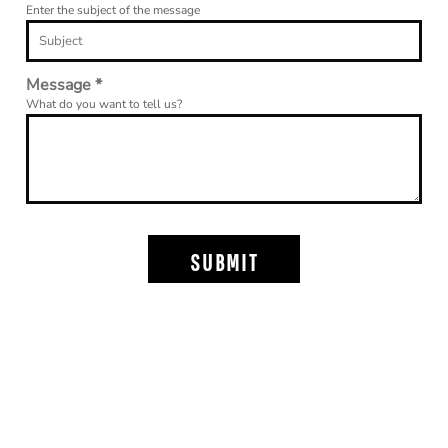
Enter the subject of the message
Message *
What do you want to tell us?
SUBMIT