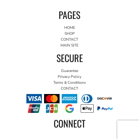
PAGES
HOME
SHOP
CONTACT
MAIN SITE
SECURE
Guarantee
Privacy Policy
Terms & Conditions
CONTACT
CONNECT