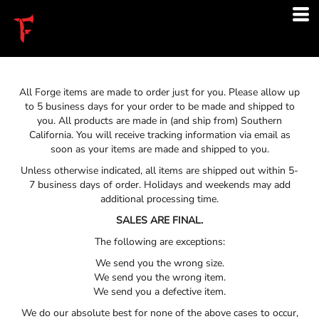
All Forge items are made to order just for you. Please allow up
to 5 business days for your order to be made and shipped to
you. All products are made in (and ship from) Southern
California. You will receive tracking information via email as
soon as your items are made and shipped to you.
Unless otherwise indicated, all items are shipped out within 5-
7 business days of order. Holidays and weekends may add
additional processing time.
SALES ARE FINAL.
The following are exceptions:
We send you the wrong size.
We send you the wrong item.
We send you a defective item.
We do our absolute best for none of the above cases to occur,